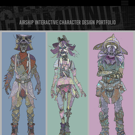
Airship Interactive Character Design Portfolio