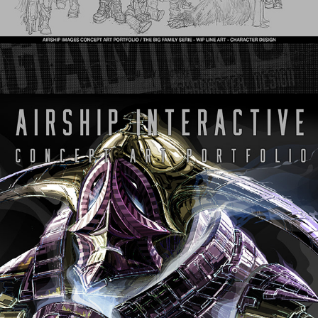
You may also like
Airship Interactive - Character Series
2024