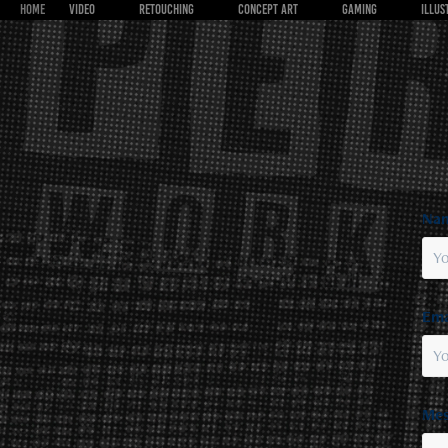
HOME
VIDEO
RETOUCHING
CONCEPT ART
GAMING
ILLUS
Nam
Ema
Mes