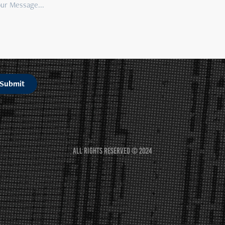
Submit
All rights reserved © 2024