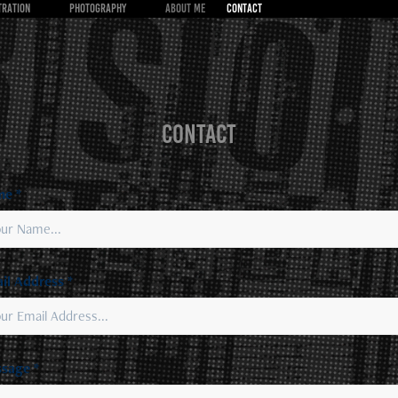
TRATION
PHOTOGRAPHY
About Me
CONTACT
CONTACT
e *
il Address *
sage *