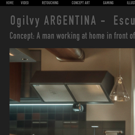
HOME
VIDEO
RETOUCHING
CONCEPT ART
GAMING
ILLUS