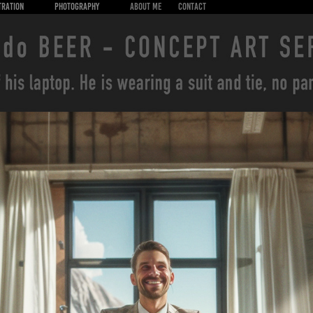
TRATION
PHOTOGRAPHY
About Me
CONTACT