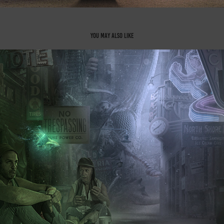
You may also like
No Man's Land - Part 1
2021