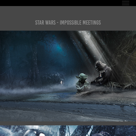
Star Wars - Impossible Meetings